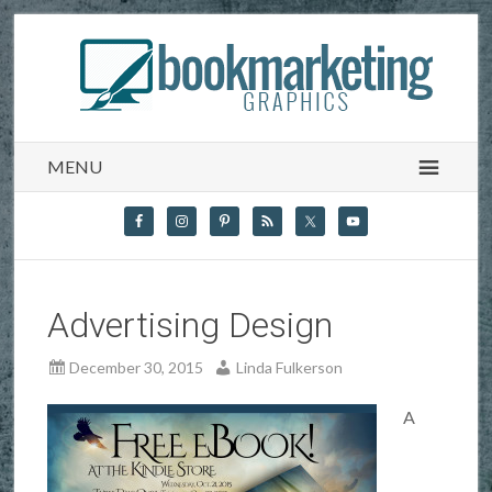
MENU
Advertising Design
December 30, 2015
Linda Fulkerson
A