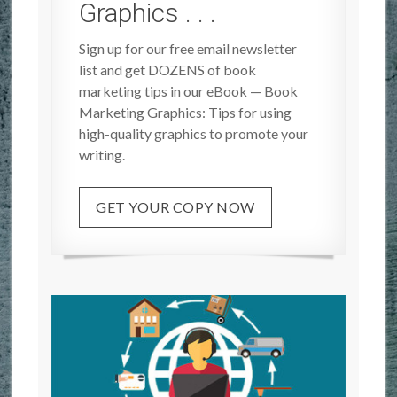
Graphics . . .
Sign up for our free email newsletter
list and get DOZENS of book
marketing tips in our eBook — Book
Marketing Graphics: Tips for using
high-quality graphics to promote your
writing.
GET YOUR COPY NOW