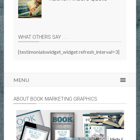
WHAT OTHERS SAY . . .
[testimonialswidget_widget refresh_interval=3]
MENU
ABOUT BOOK MARKETING GRAPHICS