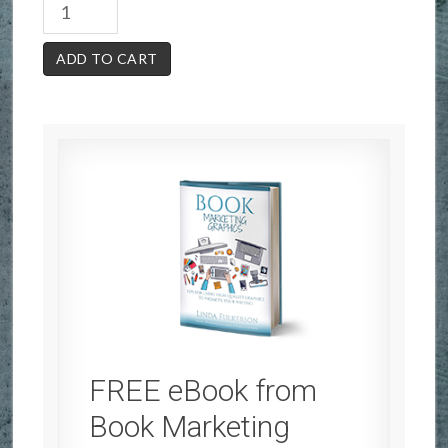
ADD TO CART
FREE eBook from
Book Marketing