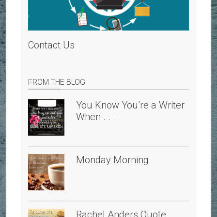
Contact Us
FROM THE BLOG
You Know You’re a Writer
When . . .
Monday Morning
Rachel Anders Quote