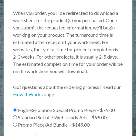
When you order, you’ll be redirected to download a
worksheet for the product(s) you purchased. Once
you submit the requested information, we’ll begin
working on your product. The turnaround time is
estimated after receipt of your worksheet. For
websites, the typical time for project completion is
2-3 weeks. For other projects, it is usually 2-5 days.
The estimated completion time for your order will be
on the worksheet you will download.
Got questions about the ordering process? Read our
How It Works
page.
High-Resolution Special Promo Piece
–
$79.00
Standard Set of 7 Web-ready Ads
–
$99.00
Promo Piece/Ad Bundle
–
$149.00