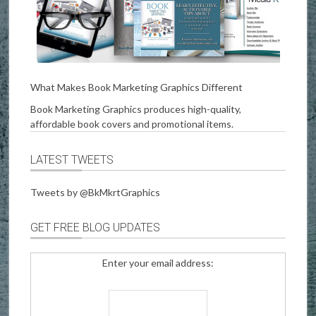
What Makes Book Marketing Graphics Different
Book Marketing Graphics produces high-quality,
affordable book covers and promotional items.
LATEST TWEETS
Tweets by @BkMkrtGraphics
GET FREE BLOG UPDATES
Enter your email address: