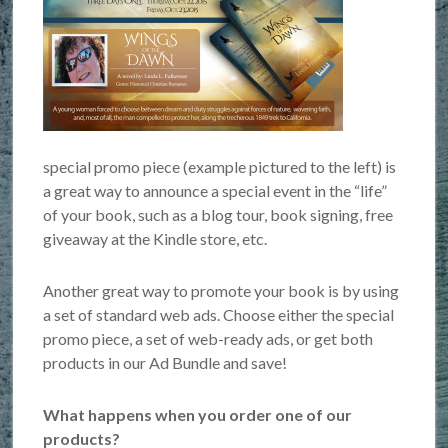
special promo piece (example pictured to the left) is
a great way to announce a special event in the “life”
of your book, such as a blog tour, book signing, free
giveaway at the Kindle store, etc.
Another great way to promote your book is by using
a set of standard web ads. Choose either the special
promo piece, a set of web-ready ads, or get both
products in our Ad Bundle and save!
What happens when you order one of our
products?