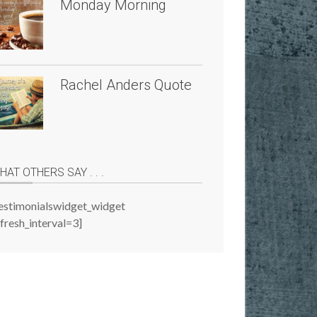
Monday Morning
Rachel Anders Quote
HAT OTHERS SAY . . .
testimonialswidget_widget
fresh_interval=3]