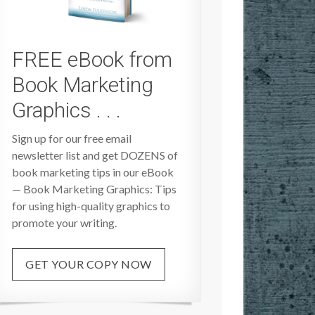
FREE eBook from
Book Marketing
Graphics . . .
Sign up for our free email
newsletter list and get DOZENS of
book marketing tips in our eBook
— Book Marketing Graphics: Tips
for using high-quality graphics to
promote your writing.
GET YOUR COPY NOW