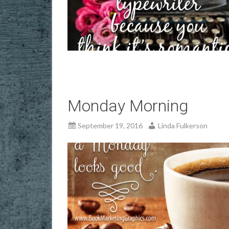
Monday Morning
September 19, 2016
Linda Fulkerson