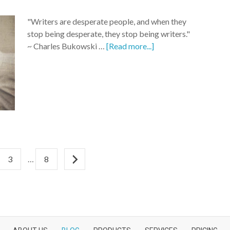
"Writers are desperate people, and when they
stop being desperate, they stop being writers."
~ Charles Bukowski …
[Read more...]
3
…
8