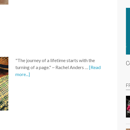
"The journey of a lifetime starts with the
C
turning of a page." ~ Rachel Anders …
[Read
more...]
F