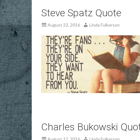
Steve Spatz Quote
August 23, 2016
Linda Fulkerson
Charles Bukowski Quo
August 12, 2016
Linda Fulkerson