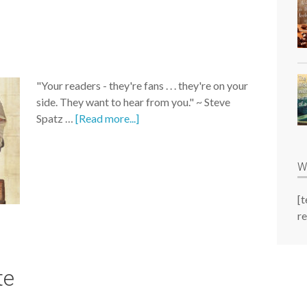
"Your readers - they're fans . . . they're on your
side. They want to hear from you." ~ Steve
Spatz …
[Read more...]
W
[
re
te