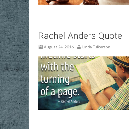
Rachel Anders Quote
August 24, 2016
Linda Fulkerson