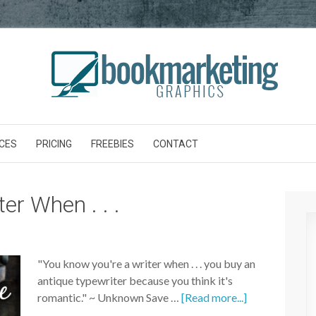
CES
PRICING
FREEBIES
CONTACT
er When . . .
"You know you're a writer when . . . you buy an
antique typewriter because you think it's
romantic." ~ Unknown Save …
[Read more...]