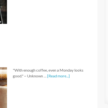
"With enough coffee, even a Monday looks
good." ~ Unknown …
[Read more...]