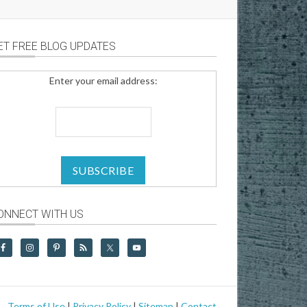
ET FREE BLOG UPDATES
Enter your email address:
ONNECT WITH US
Terms of Use
|
Privacy Policy
|
Sitemap
|
Contact