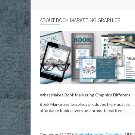
ABOUT BOOK MARKETING GRAPHICS
What Makes Book Marketing Graphics Different
Book Marketing Graphics produces high-quality,
affordable book covers and promotional items.
Copyright © 2026
Book Marketing Graphics
. All R