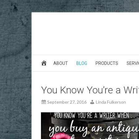
ABOUT
BLOG
PRODUCTS
SERVI
You Know You’re a Writ
September 27, 2016
Linda Fulkerson