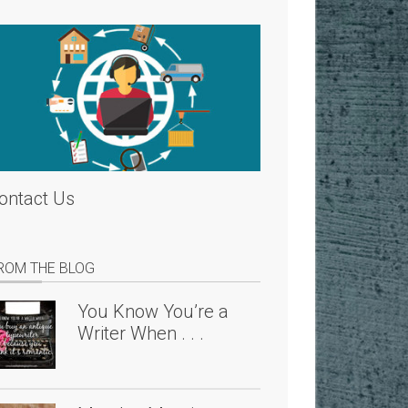
ontact Us
ROM THE BLOG
You Know You’re a
Writer When . . .