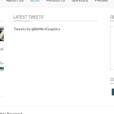
ABOUT US
BLOG
PRODUCTS
SERVICES
PRICING
LATEST TWEETS
G
Tweets by @BkMkrtGraphics
C
ights Reserved.